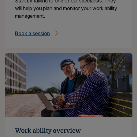
Start by talking to one of our specialists. They
will help you plan and monitor your work ability
management.
Book a session
Work ability overview