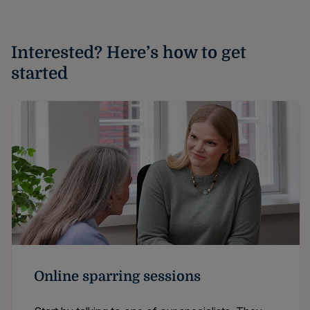
Interested? Here’s how to get
started
Online sparring sessions