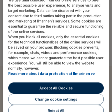
We use data collected from our online services to offer
the best possible user experience, to analyse visits and
target marketing. Data can be disclosed with your
consent also to third parties taking part in the production
and marketing of Ilmarinen’s services. Some cookies are
essential to guarantee the reliable and secure functioning
of the online services.
When you block all cookies, only the essential cookies
for the technical functionalities of the online services will
be saved on your browser. Blocking cookies prevents,
for example, chats, videos and performance cookies,
which means we cannot guarantee the best possible user
experience. You will still be able to view the website
normally, however.
Read more about data protection at Ilmarinen >>
Longer careers
Accept All Cookies
Change cookie settings
The age when people are eligible for old-age pension
is increasing birth year by birth year. This means that
Reject All