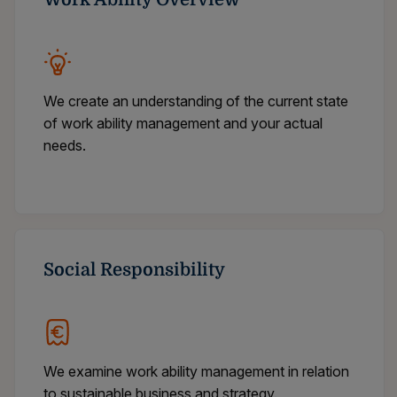
We create an understanding of the current state
of work ability management and your actual
needs.
Social Responsibility
We examine work ability management in relation
to sustainable business and strategy.