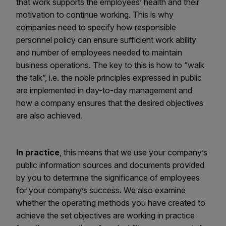
that work supports the employees’ health and their
motivation to continue working. This is why
companies need to specify how responsible
personnel policy can ensure sufficient work ability
and number of employees needed to maintain
business operations. The key to this is how to “walk
the talk”, i.e. the noble principles expressed in public
are implemented in day-to-day management and
how a company ensures that the desired objectives
are also achieved.
In practice
, this means that we use your company’s
public information sources and documents provided
by you to determine the significance of employees
for your company’s success. We also examine
whether the operating methods you have created to
achieve the set objectives are working in practice