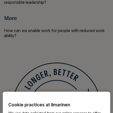
responsible leadership?
More
How can we enable work
for people with reduced work
ability?
Cookie practices at Ilmarinen