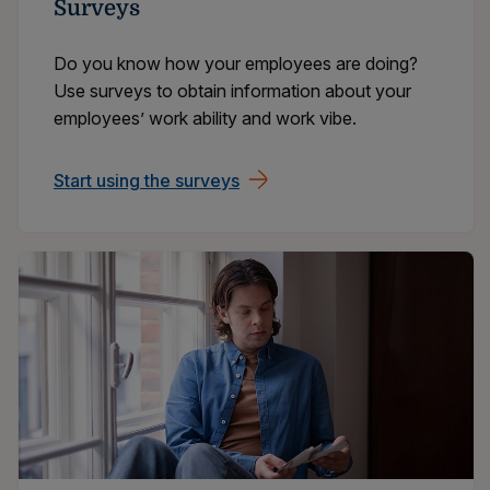
Surveys
Do you know how your employees are doing?
Use surveys to obtain information about your
employees’ work ability and work vibe.
Start using the surveys