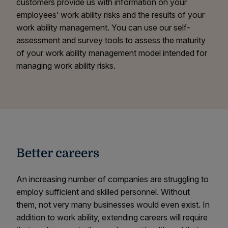
customers provide us with information on your
employees’ work ability risks and the results of your
work ability management. You can use our self-
assessment and survey tools to assess the maturity
of your work ability management model intended for
managing work ability risks.
Better careers
An increasing number of companies are struggling to
employ sufficient and skilled personnel. Without
them, not very many businesses would even exist. In
addition to work ability, extending careers will require