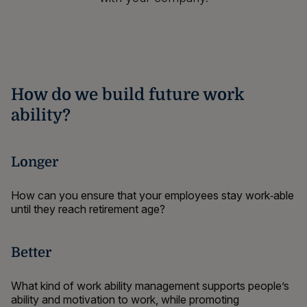
How do we build future work
ability?
Longer
How can you ensure that your employees stay work‑able
until they reach retirement age?
Better
What kind of work ability management supports people’s
ability and motivation to work,
while promoting