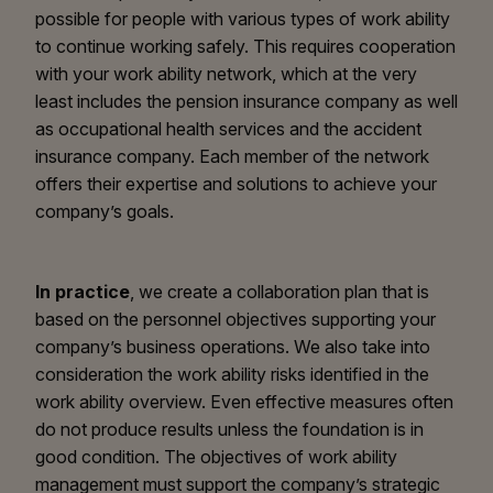
possible for people with various types of work ability
to continue working safely. This requires cooperation
with your work ability network, which at the very
least includes the pension insurance company as well
as occupational health services and the accident
insurance company. Each member of the network
offers their expertise and solutions to achieve your
company’s goals.
In practice
, we create a collaboration plan that is
based on the personnel objectives supporting your
company’s business operations. We also take into
consideration the work ability risks identified in the
work ability overview. Even effective measures often
do not produce results unless the foundation is in
good condition. The objectives of work ability
management must support the company’s strategic