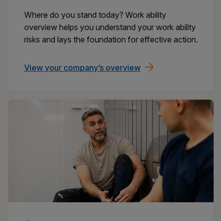
Where do you stand today? Work ability
overview helps you understand your work ability
risks and lays the foundation for effective action.
View your company’s overview