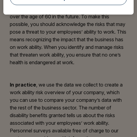
employees must continue working longer and,
consequently, workplaces will have more employees
over the age of 60 in the future. To make this
possible, you should acknowledge the risks that may
pose a threat to your employees’ ability to work. This
means recognizing the impact that the business has
on work ability. When you identify and manage risks
that threaten work ability, you ensure that no one’s
health is endangered at work.
In practice
, we use the data we collect to create a
work ability risk overview of your company, which
you can use to compare your company’s data with
the rest of the business sector. The number of
disability benefits granted tells us about the risks
associated with your employees’ work ability.
Personnel surveys available free of charge to our