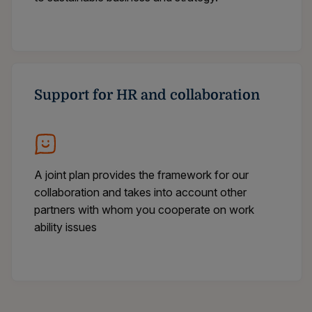
Support for HR and collaboration
A joint plan provides the framework for our
collaboration and takes into account other
partners with whom you cooperate on work
ability issues