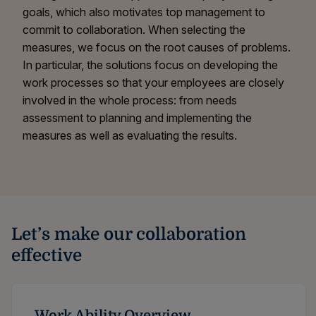
goals, which also motivates top management to
commit to collaboration. When selecting the
measures, we focus on the root causes of problems.
In particular, the solutions focus on developing the
work processes so that your employees are closely
involved in the whole process: from needs
assessment to planning and implementing the
measures as well as evaluating the results.
Let’s make our collaboration
effective
Work Ability Overview