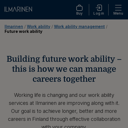
Buy
Log in
Menu
Ilmarinen
 / 
Work ability
 / 
Work ability management
 / 
Future work ability
Building future work ability –
this is how we can manage
careers together
Working life is changing and our work ability
services at Ilmarinen are improving along with it.
Our goal is to achieve longer, better and more
careers in Finland through effective collaboration
with your company.