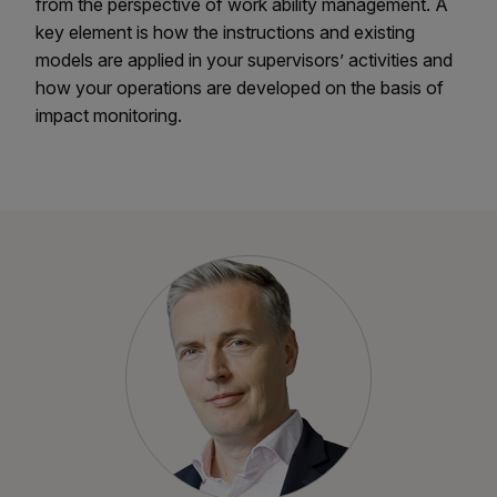
from the perspective of work ability management. A
key element is how the instructions and existing
models are applied in your supervisors’ activities and
how your operations are developed on the basis of
impact monitoring.