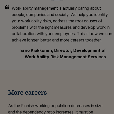
Work ability management is actually caring about
people, companies and society. We help you identify
your work ability risks, address the root causes of
problems with the right measures and develop work in
collaboration with your employees. This is how we can
achieve longer, better and more careers together.
Erno Kiukkonen, Director, Development of
Work Ability Risk Management Services
More careers
As the Finnish working population decreases in size
and the dependency ratio increases, it must be