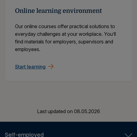
Online learning environment
Our online courses offer practical solutions to
everyday challenges at your workplace. You’ll
find materials for employers, supervisors and
employees.
Start learning
Last updated on
08.05.2026
Self-employed