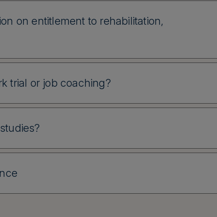
on on entitlement to rehabilitation,
k trial or job coaching?
 studies?
ance