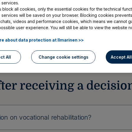
vices, the decision will not be sent by post. I
 services.
block all cookies, only the essential cookies for the technical functi
ision by text message to the mobile number yo
e services will be saved on your browser. Blocking cookies prevents
, read our instructions below concerning the m
 chats, videos and performance cookies, which means we cannot g
possible user experience. You will still be able to view the website n
consider in your situation.
e about data protection at Ilmarinen >>
ct All
Change cookie settings
Accept Al
ter receiving a decisio
on on vocational rehabilitation?