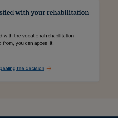
sfied with your rehabilitation
ed with the vocational rehabilitation
 from, you can appeal it.
ealing the decision