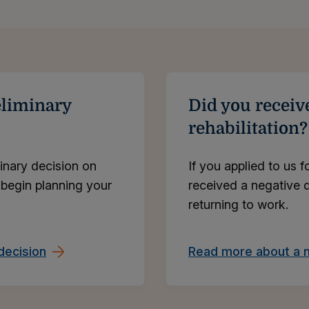
eliminary
Did you receiv
rehabilitation?
inary decision on
If you applied to us f
 begin planning your
received a negative d
returning to work.
decision
Read more about a n