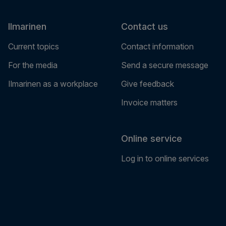
Ilmarinen
Contact us
Current topics
Contact information
For the media
Send a secure message
Ilmarinen as a workplace
Give feedback
Invoice matters
Online service
Log in to online services