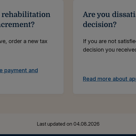
 rehabilitation
Are you dissati
increment?
decision?
ive, order a new tax
If you are not satisfi
decision you received
ce payment and
Read more about app
Last updated on
04.08.2026