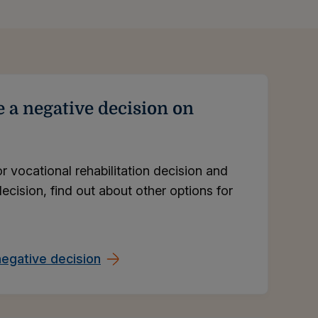
e a negative decision on
or vocational rehabilitation decision and
ecision, find out about other options for
egative decision