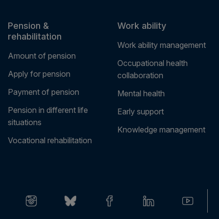
Pension &
Work ability
rehabilitation
Work ability management
Amount of pension
Occupational health
Apply for pension
collaboration
Payment of pension
Mental health
Pension in different life
Early support
situations
Knowledge management
Vocational rehabilitation