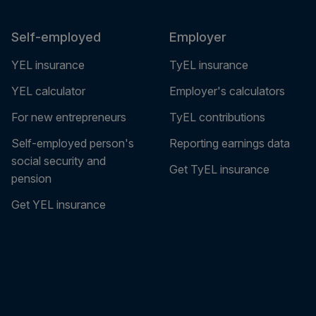
Self-employed
Employer
YEL insurance
TyEL insurance
YEL calculator
Employer's calculators
For new entrepreneurs
TyEL contributions
Self-employed person's
Reporting earnings data
social security and
Get TyEL insurance
pension
Get YEL insurance