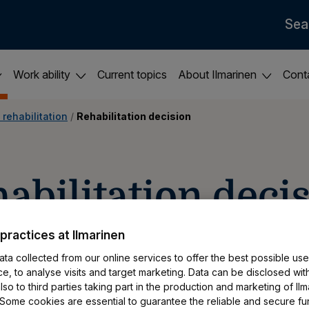
Sea
Work ability
Current topics
About Ilmarinen
Cont
 rehabilitation
 / 
Rehabilitation decision
ehabilitation decis
practices at Ilmarinen
ta collected from our online services to offer the best possible use
ur rehabilitation application, you can view t
e, to analyse visits and target marketing. Data can be disclosed wit
We will also send it to you by post to the add
so to third parties taking part in the production and marketing of Ilm
 Some cookies are essential to guarantee the reliable and secure fu