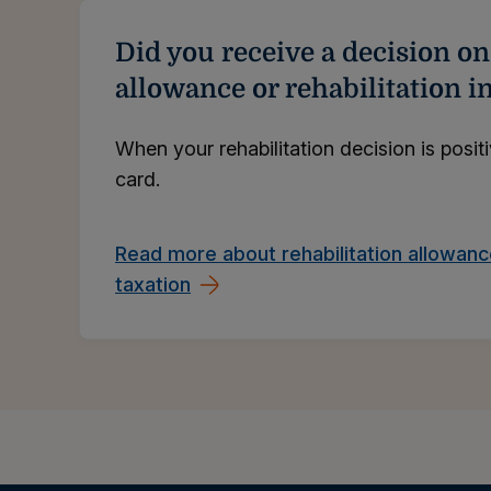
Did you receive a decision on
allowance or rehabilitation 
When your rehabilitation decision is posit
card.
Read more about rehabilitation allowan
taxation