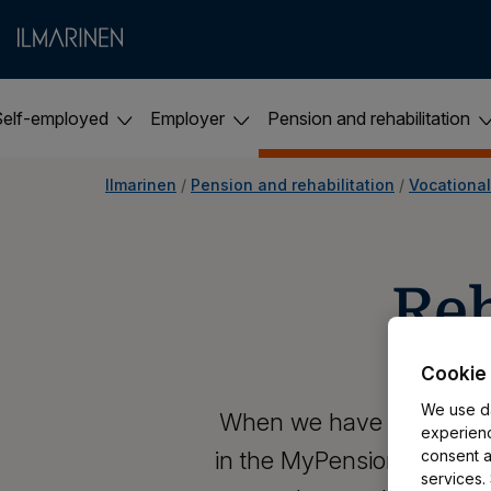
Self-employed
Employer
Pension and rehabilitation
Ilmarinen
 / 
Pension and rehabilitation
 / 
Vocational
​​R
Cookie 
We use da
When we have processed yo
experienc
in the MyPension service. 
consent al
services.