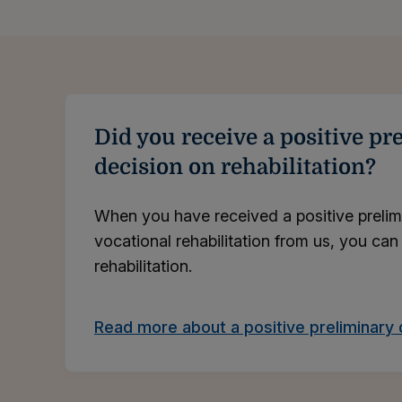
Did you receive a positive pr
decision on rehabilitation?
When you have received a positive prelim
vocational rehabilitation from us, you can
rehabilitation.
Read more about a positive preliminary 