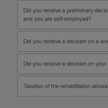
Did you receive a preliminary decisi
and you are self-employed?
Did you receive a decision on a wor
Did you receive a decision on your
Taxation of the rehabilitation allow