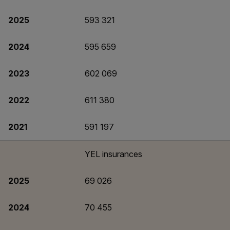
2025
593 321
2024
595 659
2023
602 069
2022
611 380
2021
591 197
YEL insurances
2025
69 026
2024
70 455