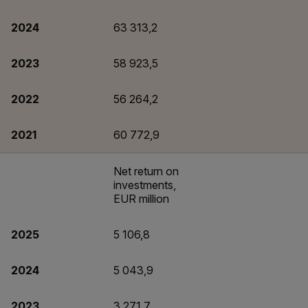
2024
63 313,2
2023
58 923,5
2022
56 264,2
2021
60 772,9
Net return on
investments,
EUR million
2025
5 106,8
2024
5 043,9
2023
3 271,7