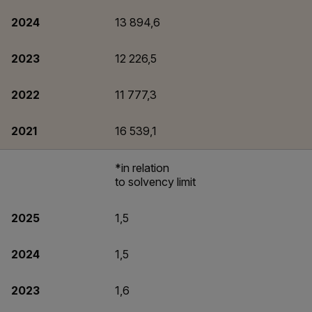
2024
13 894,6
2023
12 226,5
2022
11 777,3
2021
16 539,1
*in relation
to solvency limit
2025
1,5
2024
1,5
2023
1,6