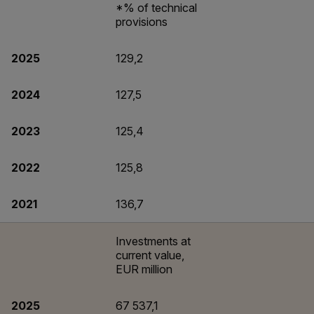
*% of technical
provisions
2025
129,2
2024
127,5
2023
125,4
2022
125,8
2021
136,7
Investments at
current value,
EUR million
2025
67 537,1