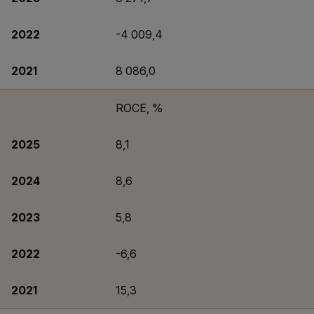
2022
-4 009,4
2021
8 086,0
ROCE, %
2025
8,1
2024
8,6
2023
5,8
2022
-6,6
2021
15,3