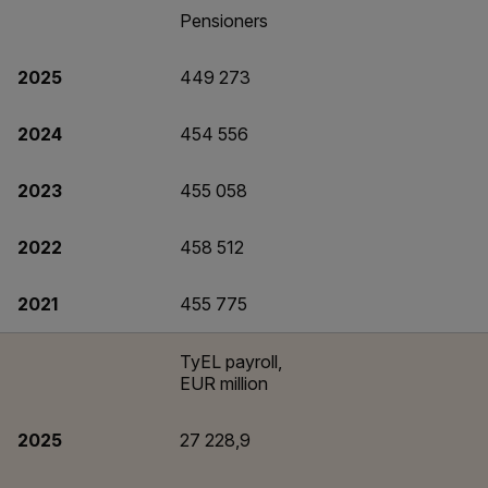
Pensioners
2025
449 273
2024
454 556
2023
455 058
2022
458 512
2021
455 775
TyEL payroll,
EUR million
2025
27 228,9