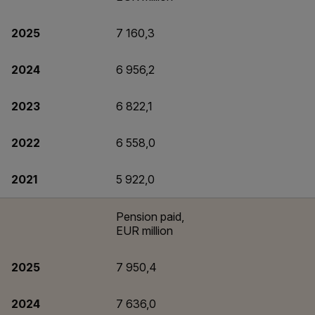
2025
7 160,3
2024
6 956,2
2023
6 822,1
2022
6 558,0
2021
5 922,0
Pension paid,
EUR million
2025
7 950,4
2024
7 636,0