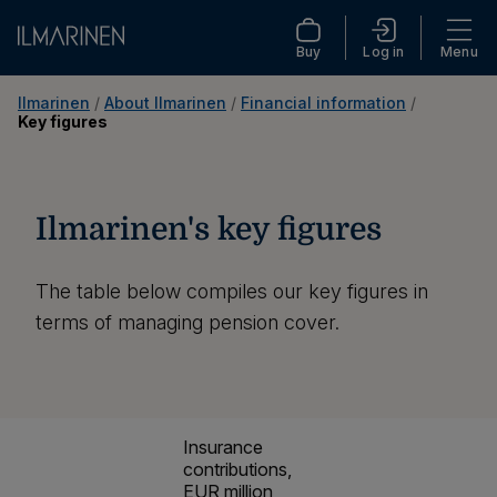
Buy
Log in
Menu
Ilmarinen
 / 
About Ilmarinen
 / 
Financial information
 / 
Key figures
Ilmarinen's key figures
The table below compiles our key figures in
terms of managing pension cover.
Insurance
contributions,
EUR million