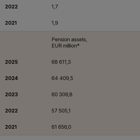
2022
1,7
2021
1,9
Pension assets,
EUR million*
2025
68 611,3
2024
64 409,5
2023
60 306,8
2022
57 505,1
2021
61 656,0