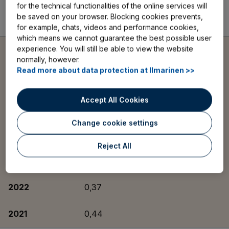
for the technical functionalities of the online services will
be saved on your browser. Blocking cookies prevents,
2021
108
for example, chats, videos and performance cookies,
which means we cannot guarantee the best possible user
experience. You will still be able to view the website
Ratio of operating
normally, however.
expenses to expense
loading components,
Read more about data protection at Ilmarinen >>
%
Accept All Cookies
2025
0,32
Change cookie settings
2024
0,33
Reject All
2023
0,34
2022
0,37
2021
0,44