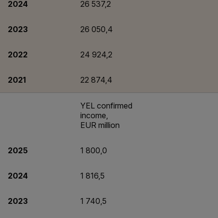
2024
26 537,2
2023
26 050,4
2022
24 924,2
2021
22 874,4
YEL confirmed
income,
EUR million
2025
1 800,0
2024
1 816,5
2023
1 740,5