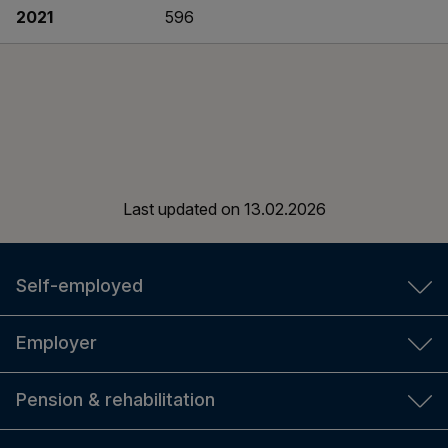
2021
596
Last updated on
13.02.2026
Self-employed
YEL insurance
Employer
YEL calculator
TyEL insurance
Pension & rehabilitation
For new entrepreneurs
Employer's calculators
Self-employed person's social security and pension
Amount of pension