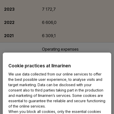
2023
7 172,7
2022
6 606,0
2021
6 309,1
Operating expenses
covered by loading
income, EUR million
Cookie practices at Ilmarinen
2025
92
We use data collected from our online services to offer
the best possible user experience, to analyse visits and
target marketing. Data can be disclosed with your
2024
92
consent also to third parties taking part in the production
and marketing of Ilmarinen’s services. Some cookies are
2023
94
essential to guarantee the reliable and secure functioning
of the online services.
When you block all cookies, only the essential cookies
2022
99