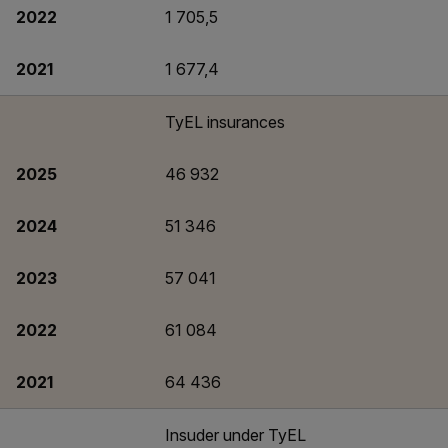
2022
1 705,5
2021
1 677,4
TyEL insurances
2025
46 932
2024
51 346
2023
57 041
2022
61 084
2021
64 436
Insuder under TyEL