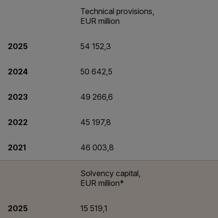
Technical provisions,
EUR million
2025
54 152,3
2024
50 642,5
2023
49 266,6
2022
45 197,8
2021
46 003,8
Solvency capital,
EUR million*
2025
15 519,1