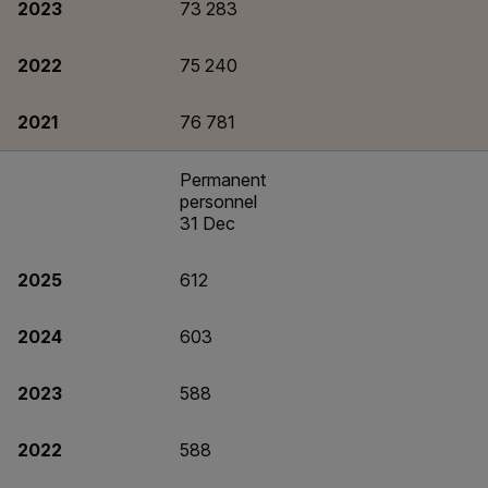
2023
73 283
2022
75 240
2021
76 781
Permanent
personnel
31 Dec
2025
612
2024
603
2023
588
2022
588