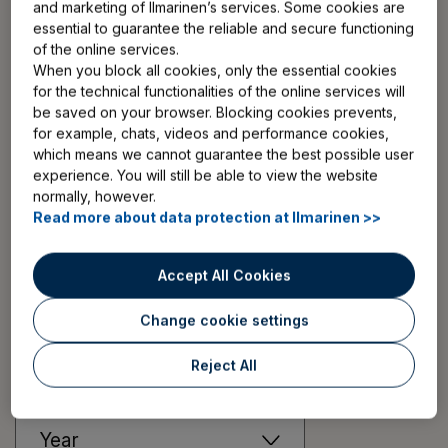
and marketing of Ilmarinen’s services. Some cookies are
insurance. Or for employers to get pension insurance
essential to guarantee the reliable and secure functioning
for their employees? We are here to help you!
of the online services.
When you block all cookies, only the essential cookies
for the technical functionalities of the online services will
Finnish pension system in a nutshell
Read news article
be saved on your browser. Blocking cookies prevents,
for example, chats, videos and performance cookies,
which means we cannot guarantee the best possible user
More articles
experience. You will still be able to view the website
normally, however.
Read more about data protection at Ilmarinen >>
More news and press releases
Accept All Cookies
Change cookie settings
Filter:
Reject All
Topic
Year