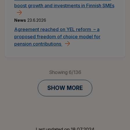
boost growth and investments in Finnish SMEs
News
23.6.2026
Agreement reached on YEL reform – a
proposed freedom of choice model for
pension contributions
Showing
6
/
136
SHOW MORE
Last updated on
18.07.2024