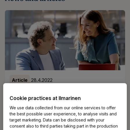
Article
28.4.2022
Finnish pension system in a nutshell
Cookie practices at Ilmarinen
Finland has one of the best pension systems in the
We use data collected from our online services to offer
world - and that’s a fact. But if you’re starting a
the best possible user experience, to analyse visits and
target marketing. Data can be disclosed with your
business in Finland, you might be wondering why it’s
consent also to third parties taking part in the production
mandatory for entrepreneurs to take out pension