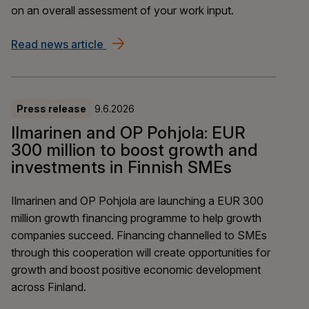
on an overall assessment of your work input.
Read news article
Agreement reached on YEL reform – a 
Press release
9.6.2026
Ilmarinen and OP Pohjola: EUR
300 million to boost growth and
investments in Finnish SMEs
Ilmarinen and OP Pohjola are launching a EUR 300
million growth financing programme to help growth
companies succeed. Financing channelled to SMEs
through this cooperation will create opportunities for
growth and boost positive economic development
across Finland.