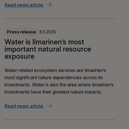
Read news article
Ilmarinen and OP Pohjola: EUR 300 mill
Press release
8.5.2026
Water is Ilmarinen’s most
important natural resource
exposure
Water-related ecosystem services are Ilmarinen’s
most significant nature dependencies across its
investments. Water is also the area where Ilmarinen’s
investments have their greatest nature impacts.
Read news article
Water is Ilmarinen’s most important na