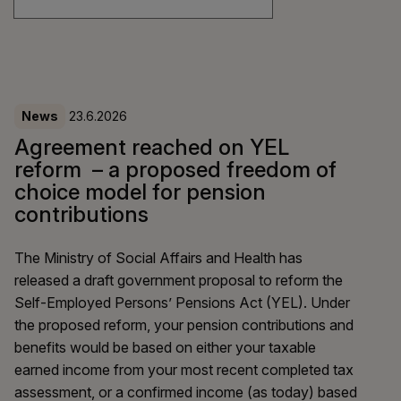
News
23.6.2026
Agreement reached on YEL
reform – a proposed freedom of
choice model for pension
contributions
The Ministry of Social Affairs and Health has
released a draft government proposal to reform the
Self-Employed Persons’ Pensions Act (YEL). Under
the proposed reform, your pension contributions and
benefits would be based on either your taxable
earned income from your most recent completed tax
assessment, or a confirmed income (as today) based