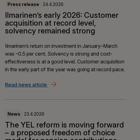
Press release
24.4.2026
Ilmarinen’s early 2026: Customer
acquisition at record level,
solvency remained strong
Ilmarinen’s return on investment in January–March
was –0.5 per cent. Solvency is strong and cost-
effectiveness is at a good level. Customer acquisition
in the early part of the year was going at record pace.
Read news article
Ilmarinen’s early 2026: Customer acqui
News
23.4.2026
The YEL reform is moving forward
– a proposed freedom of choice