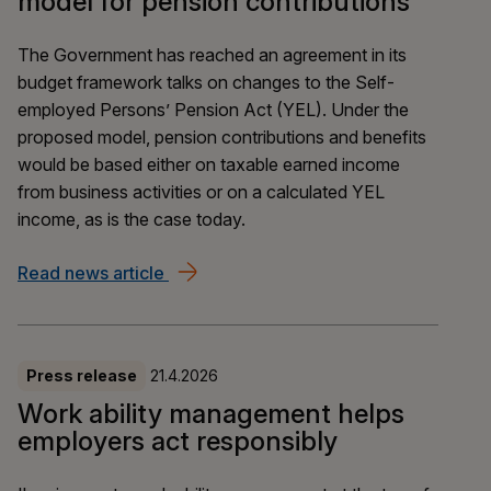
model for pension contributions
The Government has reached an agreement in its
budget framework talks on changes to the Self-
employed Persons’ Pension Act (YEL). Under the
proposed model, pension contributions and benefits
would be based either on taxable earned income
from business activities or on a calculated YEL
income, as is the case today.
Read news article
The YEL reform is moving forward – a 
Press release
21.4.2026
Work ability management helps
employers act responsibly