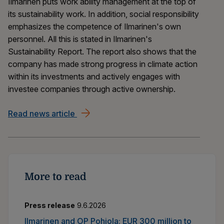
Ilmarinen puts work ability management at the top of
its sustainability work. In addition, social responsibility
emphasizes the competence of Ilmarinen's own
personnel. All this is stated in Ilmarinen's
Sustainability Report. The report also shows that the
company has made strong progress in climate action
within its investments and actively engages with
investee companies through active ownership.
Read news article
Work ability management helps employ
More to read
Press release
9.6.2026
Ilmarinen and OP Pohjola: EUR 300 million to