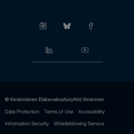
Log in to online services
Give feedback
Invoice matters
© Keskinäinen Eläkevakuutusyhtiö Ilmarinen
Data Protection
Terms of Use
Accessibility
Information Security
Whistleblowing Service