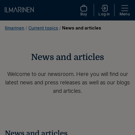
Buy
Log in
Menu
Ilmarinen
 / 
Current topics
 / 
News and articles
News and articles
Welcome to our newsroom. Here you will find our
latest news and press releases as well as our blogs
and articles.
News and articles