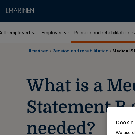
Self-employed
Employer
Pension and rehabilitation
Ilmarinen
 / 
Pension and rehabilitation
 / 
Medical S
​​What is a Me
Statement B a
needed?
Cookie 
We use da