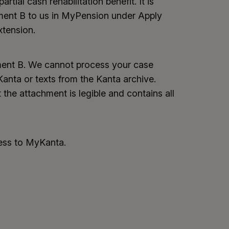
artial cash rehabilitation benefit. It is
ment B to us in MyPension under Apply
xtension.
ement B. We cannot process your case
nta or texts from the Kanta archive.
 the attachment is legible and contains all
cess to MyKanta.