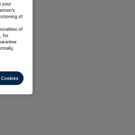
h your
arinen’s
nctioning of
onalities of
, for
uarantee
ormally,
l Cookies