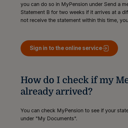
you can do so in MyPension under Send a mes
Statement B for two weeks if it arrives at a di
not receive the statement within this time, you
Sign in to the online service
How do I check if my Me
already arrived?
You can check MyPension to see if your state
under "My Documents".