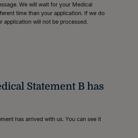
sage. We will wait for your Medical
fferent time than your application. If we do
r application will not be processed.
dical Statement B has
ment has arrived with us. You can see it