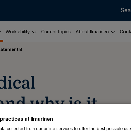
Sea
Work ability
Current topics
About Ilmarinen
Cont
tatement B
dical
nd why is it
practices at Ilmarinen
ta collected from our online services to offer the best possible use