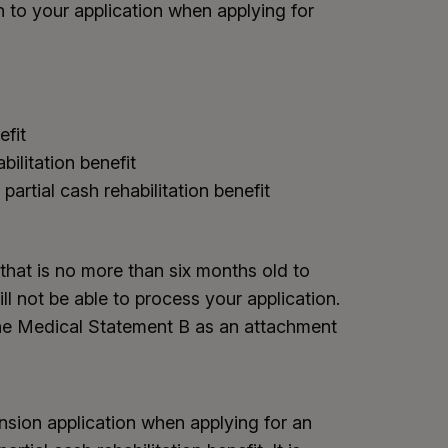
 to your application when applying for
efit
abilitation benefit
partial cash rehabilitation benefit
that is no more than six months old to
ll not be able to process your application.
 the Medical Statement B as an attachment
nsion application when applying for an