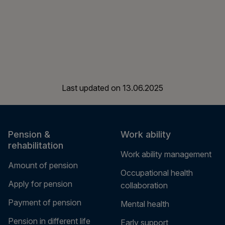
Last updated on
13.06.2025
Pension &
Work ability
rehabilitation
Work ability management
Amount of pension
Occupational health
Apply for pension
collaboration
Payment of pension
Mental health
Pension in different life
Early support