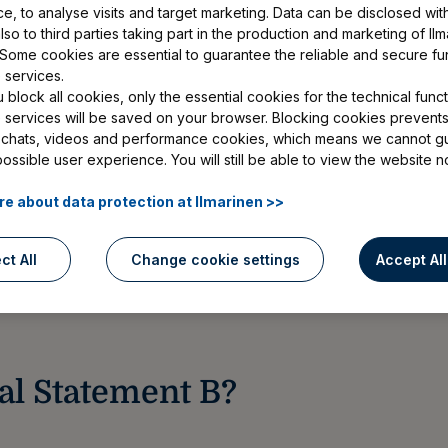
e, to analyse visits and target marketing. Data can be disclosed wit
so to third parties taking part in the production and marketing of Ilm
 Some cookies are essential to guarantee the reliable and secure fu
itten by your doctor on your health
 services.
block all cookies, only the essential cookies for the technical functi
for a disability pension or vocational
e services will be saved on your browser. Blocking cookies prevents
 chats, videos and performance cookies, which means we cannot g
Statement B and attach it to your
possible user experience. You will still be able to view the website n
application without a Medical
e about data protection at Ilmarinen >>
ct All
Change cookie settings
Accept Al
al Statement B?