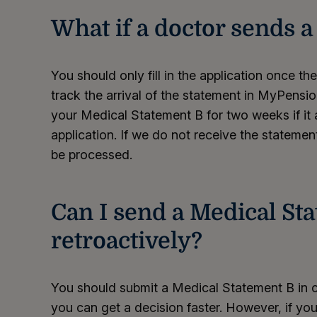
What if a doctor sends 
You should only fill in the application once th
track the arrival of the statement in MyPens
your Medical Statement B for two weeks if it a
application. If we do not receive the statement 
be processed.
Can I send a Medical St
retroactively?
You should submit a Medical Statement B in c
you can get a decision faster. However, if you