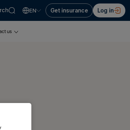
rch
Get insurance
Log in
EN
Valitse kieli
Välj språk
Choose language
act us
r