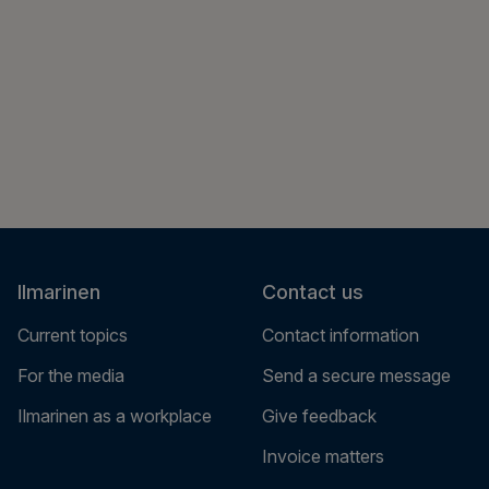
Ilmarinen
Contact us
Current topics
Contact information
For the media
Send a secure message
Ilmarinen as a workplace
Give feedback
Invoice matters