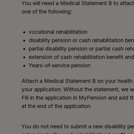
You will need a Medical Statement B to attach
one of the following:
vocational rehabilitation
disability pension or cash rehabilitation ben
partial disability pension or partial cash reh
extension of cash rehabilitation benefit and 
Years-of-service pension
Attach a Medical Statement B on your health 
your application. Without the statement, we wi
Fill in the application in MyPension and add
at the end of the application.
You do not need to submit a new disability pe