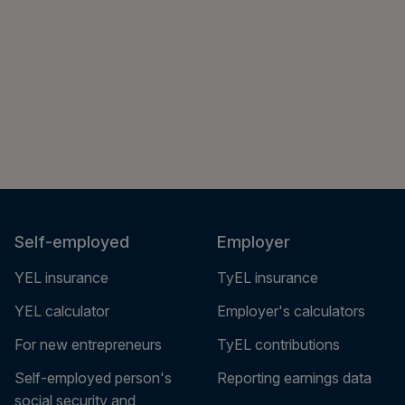
Self-employed
Employer
YEL insurance
TyEL insurance
YEL calculator
Employer's calculators
For new entrepreneurs
TyEL contributions
Self-employed person's
Reporting earnings data
social security and