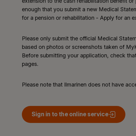
extension to the cash rehabilitation benefit or p
enough that you submit a new Medical State
for a pension or rehabilitation - Apply for an e
Please only submit the official Medical Stat
based on photos or screenshots taken of MyKa
Before submitting your application, check that
pages.
Please note that Ilmarinen does not have ac
Sign in to the online service