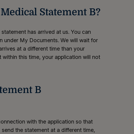
a Medical Statement B?
e statement has arrived at us. You can
ion under My Documents. We will wait for
rrives at a different time than your
within this time, your application will not
atement B
onnection with the application so that
 send the statement at a different time,