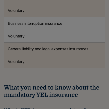
Voluntary
Business interruption insurance
Voluntary
General liability and legal expenses insurances
Voluntary
What you need to know about the
mandatory YEL insurance