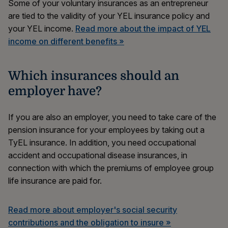
Some of your voluntary insurances as an entrepreneur
are tied to the validity of your YEL insurance policy and
your YEL income.
Read more about the impact of YEL
income on different benefits »
Which insurances should an
employer have?
If you are also an employer, you need to take care of the
pension insurance for your employees by taking out a
TyEL insurance. In addition, you need occupational
accident and occupational disease insurances, in
connection with which the premiums of employee group
life insurance are paid for.
Read more about employer's social security
contributions and the obligation to insure »