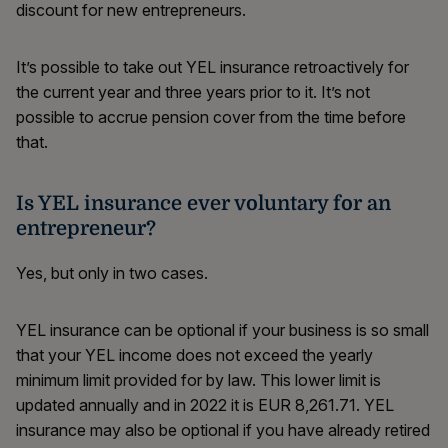
discount for new entrepreneurs.
It’s possible to take out YEL insurance retroactively for
the current year and three years prior to it. It’s not
possible to accrue pension cover from the time before
that.
Is YEL insurance ever voluntary for an
entrepreneur?
Yes, but only in two cases.
YEL insurance can be optional if your business is so small
that your YEL income does not exceed the yearly
minimum limit provided for by law. This lower limit is
updated annually and in 2022 it is EUR 8,261.71. YEL
insurance may also be optional if you have already retired