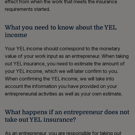
effect from when the work that meets the insurance
requirements started.
What you need to know about the YEL
income
Your YEL income should correspond to the monetary
value of your work input as an entrepreneur. When taking
out YEL insurance, you need to estimate the amount of
your YEL income, which we will later confirm to you.
When confirming the YEL income, we will take into
account the information you have provided on your
entrepreneurial activities as well as your own estimate.
What happens if an entrepreneur does not
take out YEL insurance?
As an entrepreneur, you are responsible for taking out