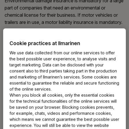
Environmental damage insurance is mandatory for a large
part of companies that need an environmental or
chemical license for their business. If motor vehicles or
trailers are in use, a motor liability insurance is mandatory.
You can get more information on industry-specific
Cookie practices at Ilmarinen
mandatory insurances from the non-life insurance
companies that offer them.
We use data collected from our online services to offer
the best possible user experience, to analyse visits and
target marketing. Data can be disclosed with your
consent also to third parties taking part in the production
Which insurances are voluntary for
and marketing of Ilmarinen’s services. Some cookies are
an entrepreneur?
essential to guarantee the reliable and secure functioning
of the online services.
When you block all cookies, only the essential cookies
For a self-employed person, risks related to personal
for the technical functionalities of the online services will
health or the financials of the business are greater than
be saved on your browser. Blocking cookies prevents,
for an employee. If they are realised, the whole business
for example, chats, videos and performance cookies,
may temporarily cease. As an entrepreneur, you can
which means we cannot guarantee the best possible user
enhance both your own and your company's security
experience. You will still be able to view the website