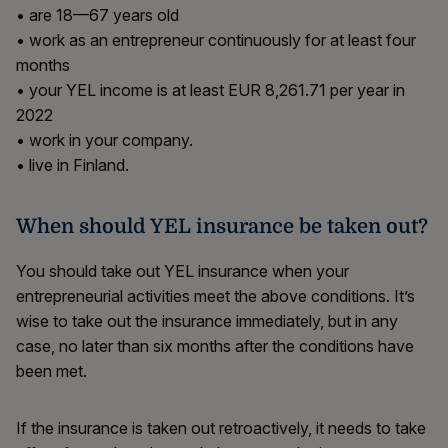
• are 18—67 years old
• work as an entrepreneur continuously for at least four
months
• your YEL income is at least EUR 8,261.71 per year in
2022
• work in your company.
• live in Finland.
When should YEL insurance be taken out?
You should take out YEL insurance when your
entrepreneurial activities meet the above conditions. It’s
wise to take out the insurance immediately, but in any
case, no later than six months after the conditions have
been met.
If the insurance is taken out retroactively, it needs to take