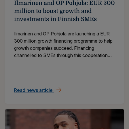
Ilmarinen and OP Pohjola: EUR 300
million to boost growth and
investments in Finnish SMEs
Ilmarinen and OP Pohjola are launching a EUR
300 million growth financing programme to help
growth companies succeed. Financing
channelled to SMEs through this cooperation
will create opportunities for growth and boost
positive economic development across Finland.
Read news article
Ilmarinen and OP Pohjola: EUR 300 