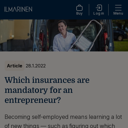
Buy
Log in
Menu
Article
28.1.2022
Which insurances are
mandatory for an
entrepreneur?
Becoming self-employed means learning a lot
of new things — such as figuring out which