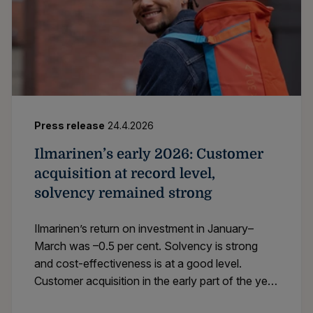
Press release
24.4.2026
Ilmarinen’s early 2026: Customer
acquisition at record level,
solvency remained strong
Ilmarinen’s return on investment in January–
March was –0.5 per cent. Solvency is strong
and cost-effectiveness is at a good level.
Customer acquisition in the early part of the year
was going at record pace.