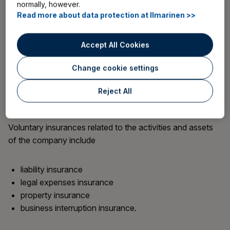
normally, however.
with various voluntary insurances.
Read more about data protection at Ilmarinen >>
Voluntary insurances for an entrepreneur include
Accept All Cookies
accident insurance
Change cookie settings
medical expenses insurance
travel insurance
Reject All
life insurance.
Voluntary insurances related to the activities and assets
of the company include
liability insurance
legal expenses insurance
property insurance
business interruption insurance.