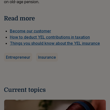
on old-age pension.
Read more
Become our customer
How to deduct YEL contributions in taxation
Things you should know about the YEL insurance
Entrepreneur
Insurance
Current topics