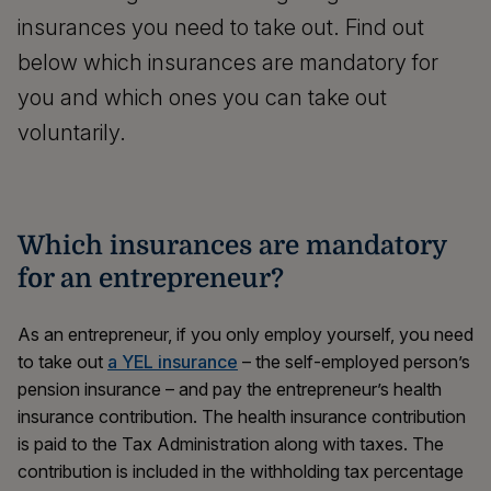
insurances you need to take out. Find out
below which insurances are mandatory for
you and which ones you can take out
voluntarily.
Which insurances are mandatory
for an entrepreneur?
As an entrepreneur, if you only employ yourself, you need
to take out
a YEL insurance
– the self-employed person’s
pension insurance – and pay the entrepreneur’s health
insurance contribution. The health insurance contribution
is paid to the Tax Administration along with taxes. The
contribution is included in the withholding tax percentage