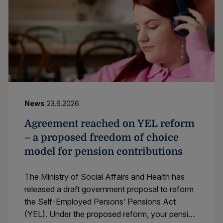
News
23.6.2026
Agreement reached on YEL reform
– a proposed freedom of choice
model for pension contributions
The Ministry of Social Affairs and Health has
released a draft government proposal to reform
the Self-Employed Persons’ Pensions Act
(YEL). Under the proposed reform, your pension