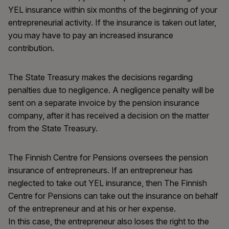
YEL insurance within six months of the beginning of your
entrepreneurial activity. If the insurance is taken out later,
you may have to pay an increased insurance
contribution.
The State Treasury makes the decisions regarding
penalties due to negligence. A negligence penalty will be
sent on a separate invoice by the pension insurance
company, after it has received a decision on the matter
from the State Treasury.
The Finnish Centre for Pensions oversees the pension
insurance of entrepreneurs. If an entrepreneur has
neglected to take out YEL insurance, then The Finnish
Centre for Pensions can take out the insurance on behalf
of the entrepreneur and at his or her expense.
In this case, the entrepreneur also loses the right to the