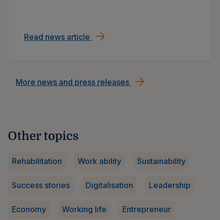
Read news article
Ilmarinen’s early 2026: Customer a
More news and press releases
Other topics
Rehabilitation
Work ability
Sustainability
Success stories
Digitalisation
Leadership
Economy
Working life
Entrepreneur