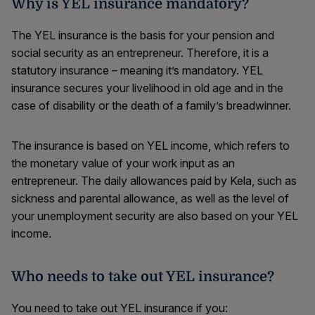
Why is YEL insurance mandatory?
The YEL insurance is the basis for your pension and
social security as an entrepreneur. Therefore, it is a
statutory insurance – meaning it’s mandatory. YEL
insurance secures your livelihood in old age and in the
case of disability or the death of a family’s breadwinner.
The insurance is based on YEL income, which refers to
the monetary value of your work input as an
entrepreneur. The daily allowances paid by Kela, such as
sickness and parental allowance, as well as the level of
your unemployment security are also based on your YEL
income.
Who needs to take out YEL insurance?
You need to take out YEL insurance if you: