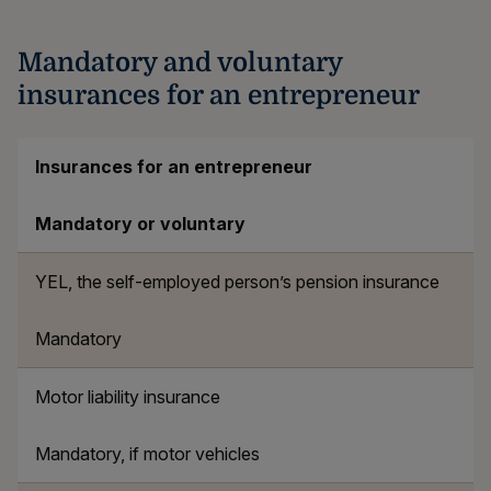
Mandatory and voluntary
insurances for an entrepreneur
Insurances for an entrepreneur
Mandatory or voluntary
YEL, the self-employed person’s pension insurance
Mandatory
Motor liability insurance
Mandatory, if motor vehicles