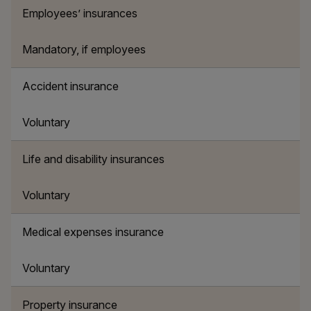
Employees’ insurances
Mandatory, if employees
Accident insurance
Voluntary
Life and disability insurances
Voluntary
Medical expenses insurance
Voluntary
Property insurance