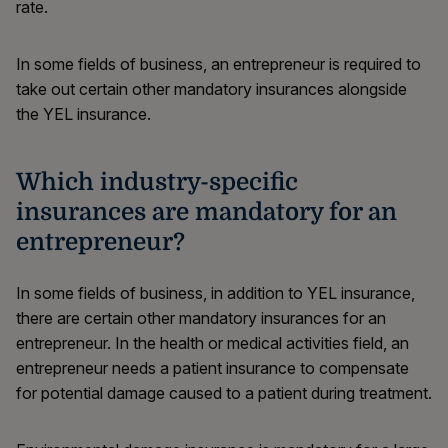
rate.
In some fields of business, an entrepreneur is required to
take out certain other mandatory insurances alongside
the YEL insurance.
Which industry-specific
insurances are mandatory for an
entrepreneur?
In some fields of business, in addition to YEL insurance,
there are certain other mandatory insurances for an
entrepreneur. In the health or medical activities field, an
entrepreneur needs a patient insurance to compensate
for potential damage caused to a patient during treatment.