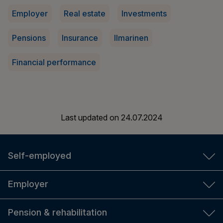
Employer
Real estate
Investments
Pensions
Insurance
Ilmarinen
Financial performance
Last updated on
24.07.2024
Self-employed
YEL insurance
Employer
YEL calculator
TyEL insurance
Pension & rehabilitation
For new entrepreneurs